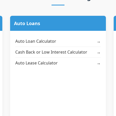
Auto Loans
Auto Loan Calculator
→
Cash Back or Low Interest Calculator
→
Auto Lease Calculator
→