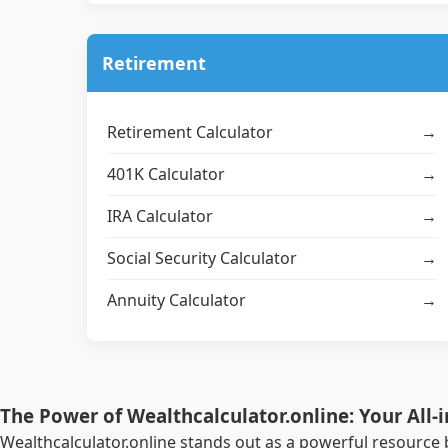
Retirement
Retirement Calculator
→
401K Calculator
→
IRA Calculator
→
Social Security Calculator
→
Annuity Calculator
→
The Power of Wealthcalculator.online: Your All-
Wealthcalculator.online stands out as a powerful resource 