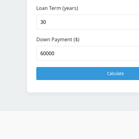
Loan Term (years)
Down Payment ($)
Calculate