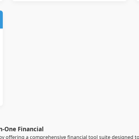
in-One Financial
by offering a comprehensive financial tool suite designed t