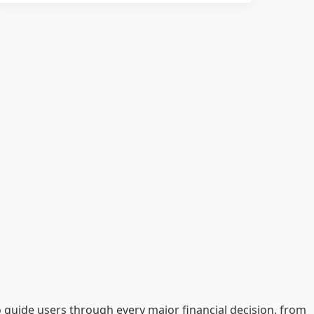
o guide users through every major financial decision, from