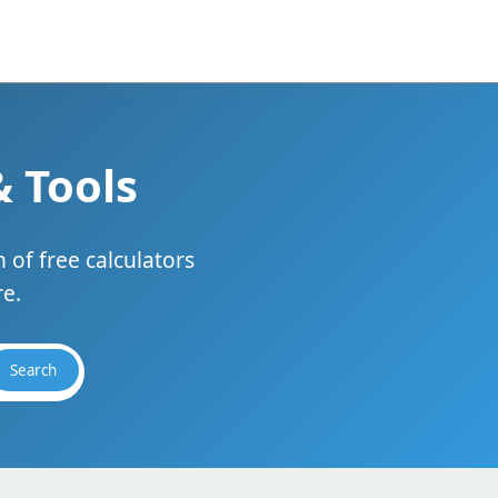
& Tools
 of free calculators
e.
Search