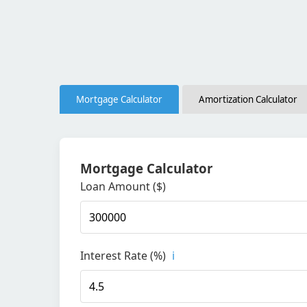
Mortgage Calculator
Amortization Calculator
Mortgage Calculator
Loan Amount ($)
Interest Rate (%)
i