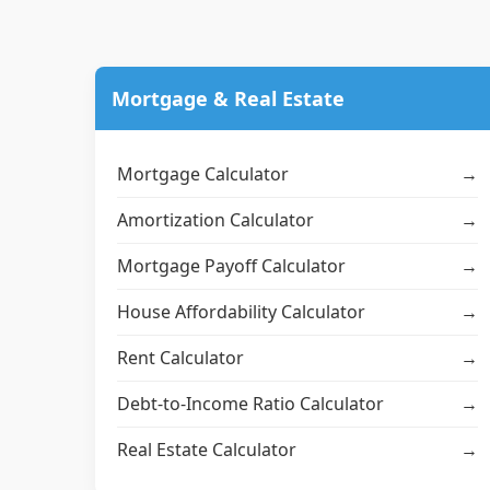
Mortgage & Real Estate
Mortgage Calculator
→
Amortization Calculator
→
Mortgage Payoff Calculator
→
House Affordability Calculator
→
Rent Calculator
→
Debt-to-Income Ratio Calculator
→
Real Estate Calculator
→