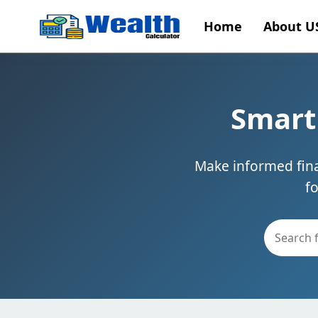
Home
About U
Smart 
Make informed finan
f