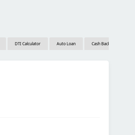
DTI Calculator
Auto Loan
Cash Back vs. Low Inte