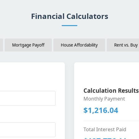
Financial Calculators
Mortgage Payoff
House Affordability
Rent vs. Buy
Calculation Results
Monthly Payment
$1,216.04
Total Interest Paid