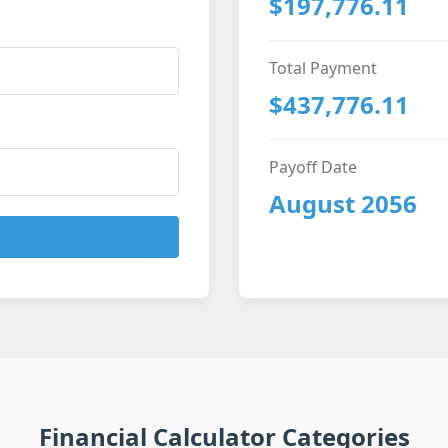
$197,776.11
Total Payment
$437,776.11
Payoff Date
August 2056
Financial Calculator Categories