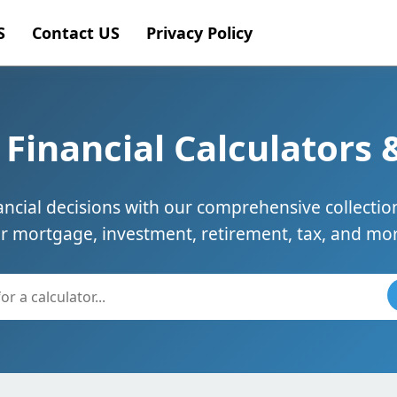
S
Contact US
Privacy Policy
Financial Calculators 
cial decisions with our comprehensive collection
or mortgage, investment, retirement, tax, and mor