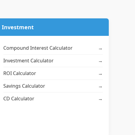
Investment
Compound Interest Calculator
→
Investment Calculator
→
ROI Calculator
→
Savings Calculator
→
CD Calculator
→